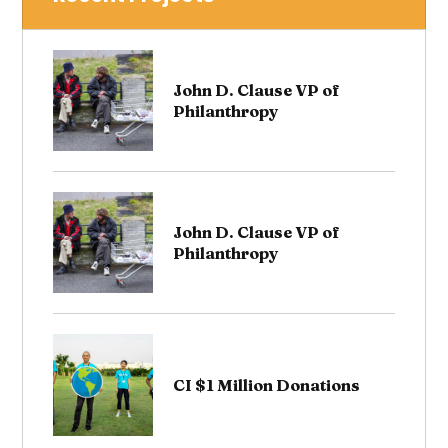
John D. Clause VP of
Philanthropy
John D. Clause VP of
Philanthropy
CI $1 Million Donations