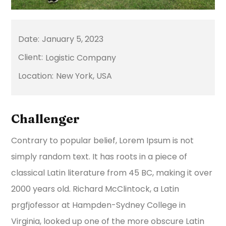
January 5, 2023
Logistic Company
New York, USA
Challenger
Contrary to popular belief, Lorem Ipsum is not
simply random text. It has roots in a piece of
classical Latin literature from 45 BC, making it over
2000 years old. Richard McClintock, a Latin
prgfjofessor at Hampden-Sydney College in
Virginia, looked up one of the more obscure Latin