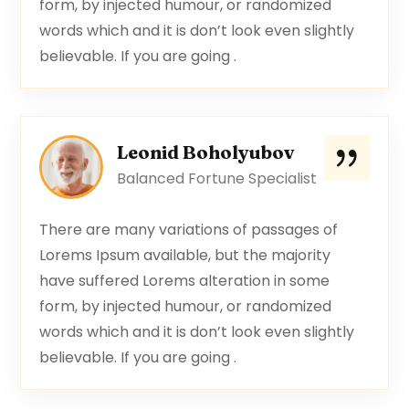
form, by injected humour, or randomized
words which and it is don’t look even slightly
believable. If you are going .
Leonid Boholyubov
Balanced Fortune Specialist
There are many variations of passages of
Lorems Ipsum available, but the majority
have suffered Lorems alteration in some
form, by injected humour, or randomized
words which and it is don’t look even slightly
believable. If you are going .