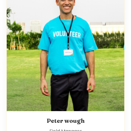
Peter wough