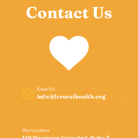
Contact Us
Email Us
info@lcruralhealth.org
Our Location
119 Harmony Crossing, Suite 3