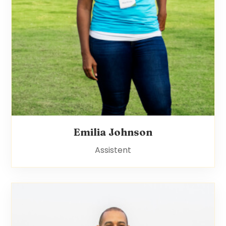
Emilia Johnson
Assistent