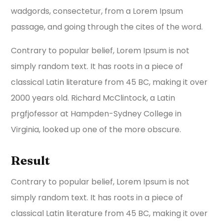
wadgords, consectetur, from a Lorem Ipsum
passage, and going through the cites of the word.
Contrary to popular belief, Lorem Ipsum is not
simply random text. It has roots in a piece of
classical Latin literature from 45 BC, making it over
2000 years old. Richard McClintock, a Latin
prgfjofessor at Hampden-Sydney College in
Virginia, looked up one of the more obscure.
Result
Contrary to popular belief, Lorem Ipsum is not
simply random text. It has roots in a piece of
classical Latin literature from 45 BC, making it over