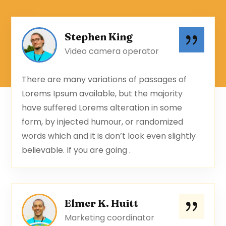
Stephen King
Video camera operator
There are many variations of passages of
Lorems Ipsum available, but the majority
have suffered Lorems alteration in some
form, by injected humour, or randomized
words which and it is don’t look even slightly
believable. If you are going .
Elmer K. Huitt
Marketing coordinator