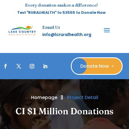
Every donation makes a difference!
Text "RURALHEALTH" to 53555 to Donate Now
Email Us
info@lcruralhealth.org
Donate Now
Homepage
Project Detail
CI $1 Million Donations