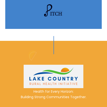
Health for Every Horizon:
Building Strong Communities Together.