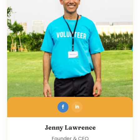
Jenny Lawrence
Founder & CEO