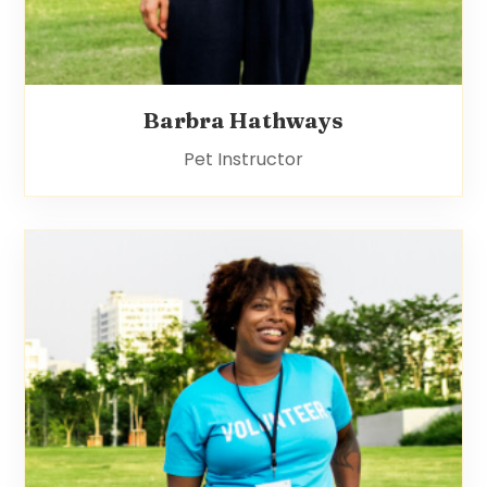
Barbra Hathways
Pet Instructor