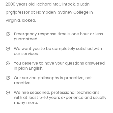
2000 years old. Richard McClintock, a Latin
prgfjofessor at Hampden-Sydney College in
Virginia, looked.
Emergency response time is one hour or less
guaranteed.
We want you to be completely satisfied with
our services.
You deserve to have your questions answered
in plain English.
Our service philosophy is proactive, not
reactive.
We hire seasoned, professional technicians
with at least 5-10 years experience and usually
many more.