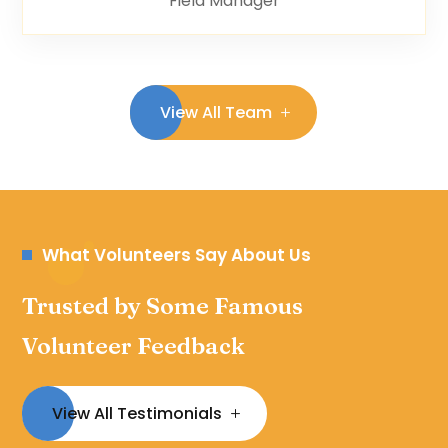
Field Manager
View All Team
What Volunteers Say About Us
Trusted by Some Famous
Volunteer Feedback
View All Testimonials