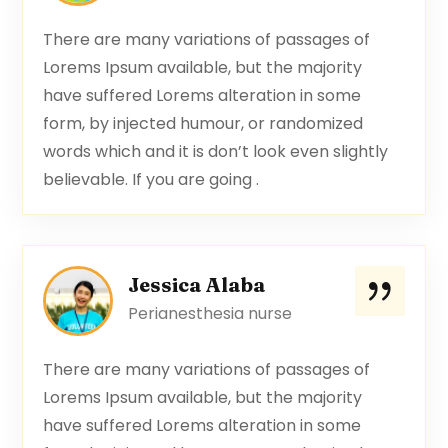
There are many variations of passages of
Lorems Ipsum available, but the majority
have suffered Lorems alteration in some
form, by injected humour, or randomized
words which and it is don’t look even slightly
believable. If you are going .
Jessica Alaba
Perianesthesia nurse
There are many variations of passages of
Lorems Ipsum available, but the majority
have suffered Lorems alteration in some