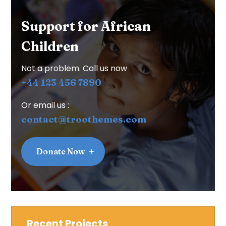
Support for African
Children
Not a problem. Call us now
+44 123 456 7890
Or email us :
contact@troothemes.com
Donate Now
Recent Projects