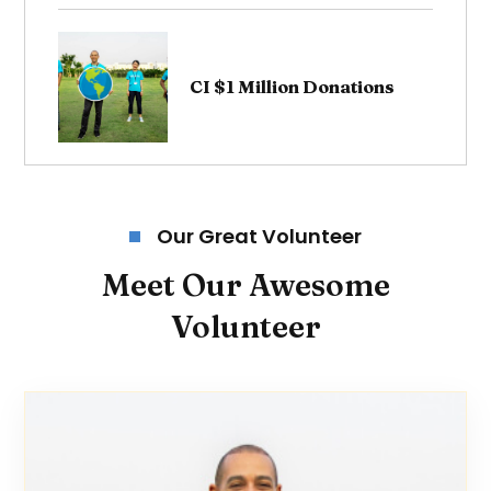
CI $1 Million Donations
Our Great Volunteer
Meet Our Awesome
Volunteer